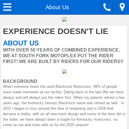
Home
About Us
About Us
EXPERIENCE DOESN'T LIE
Contact Us
ABOUT US
WITH OVER 50 YEARS OF COMBINED EXPERIENCE,
Classes
WE AT SOUTH FORK MOTOPLEX PUT THE RIDER
FIRST! WE ARE BUILT BY RIDERS FOR OUR RIDERS!!
Sponsors
BACKGROUND
When someone hears the word Blackrock Motocross, 99% of people
have made memories at our facility. Dating back to the late 90s we have
always and will always put the riders first. When my parents retired a few
years ago, the Kentucky famous Blackrock name was retired as well. In
2015 I began to toss around the idea of reopening and in 2016 that
became a reality, with an all new track design and some of the best dirt in
the state, we have always been a staple for Kentucky motocross, so
come on out and moto with us for the 2025 season!