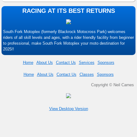
RACING AT ITS BEST RETURNS
South Fork Motoplex (formerly Blackrock Motocross Park) welcomes
riders of all skill levels and ages, with a rider friendly facility from beginner
to professional, make South Fork Motoplex your moto destination for
2025!!
Home
About Us
Contact Us
Services
Sponsors
Home
About Us
Contact Us
Classes
Sponsors
Copyright © Neil Carnes
View Desktop Version